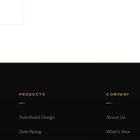
PRODUCTS
COMPANY
Sole Road Design
About Us
Sole Piping
What's New