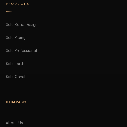
PRODUCTS
Sole Road Design
Sole Piping
Sole Professional
Sole Earth
Sole Canal
COMPANY
About Us