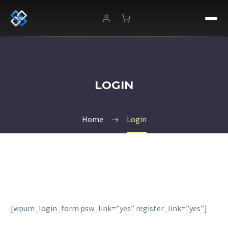
LOGIN
Home
Login
[wpum_login_form psw_link=”yes” register_link=”yes”]