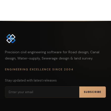
Precision civil engineering software for Road design, Canal
design, Water-supply, Sewerage design & land survey.
ENGINEERING EXCELLENCE SINCE 2004
Stay updated with latest releases
SUBSCRIBE