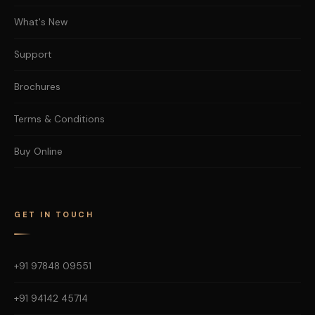
What's New
Support
Brochures
Terms & Conditions
Buy Online
GET IN TOUCH
+91 97848 09551
+91 94142 45714