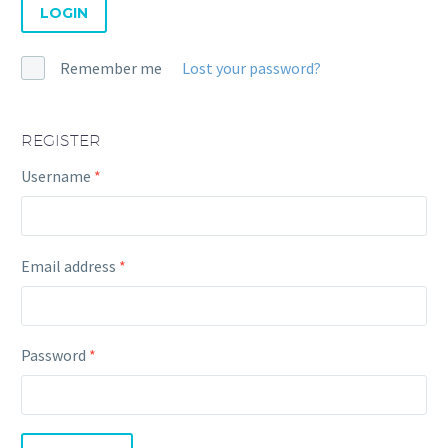
LOGIN
Remember me
Lost your password?
REGISTER
Required
Username
*
Required
Email address
*
Required
Password
*