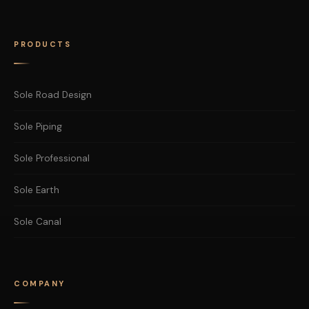
PRODUCTS
Sole Road Design
Sole Piping
Sole Professional
Sole Earth
Sole Canal
COMPANY