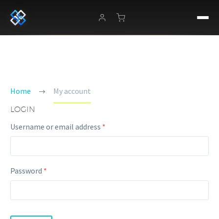
MY ACCOUNT
Home
My account
LOGIN
Required
Username or email address
*
Required
Password
*