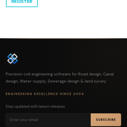
REGISTER
Precision civil engineering software for Road design, Canal
design, Water-supply, Sewerage design & land survey.
ENGINEERING EXCELLENCE SINCE 2004
Stay updated with latest releases
SUBSCRIBE