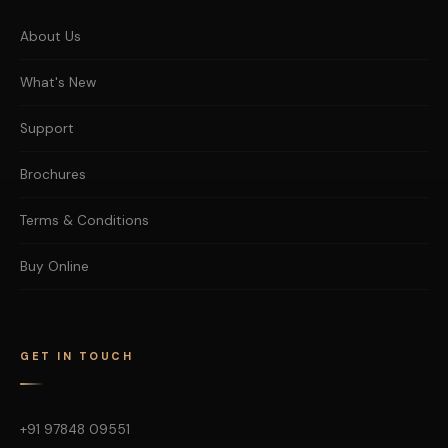
About Us
What's New
Support
Brochures
Terms & Conditions
Buy Online
GET IN TOUCH
+91 97848 09551