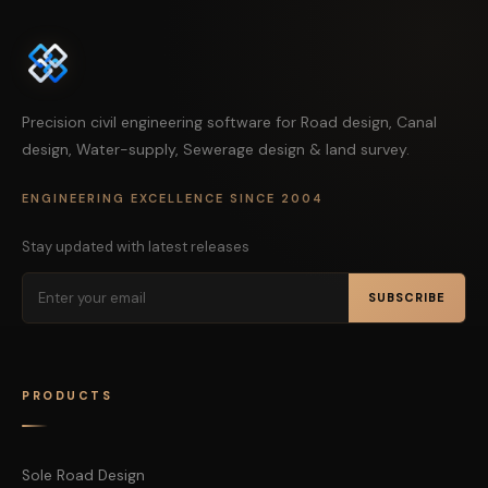
Precision civil engineering software for Road design, Canal
design, Water-supply, Sewerage design & land survey.
ENGINEERING EXCELLENCE SINCE 2004
Stay updated with latest releases
SUBSCRIBE
PRODUCTS
Sole Road Design