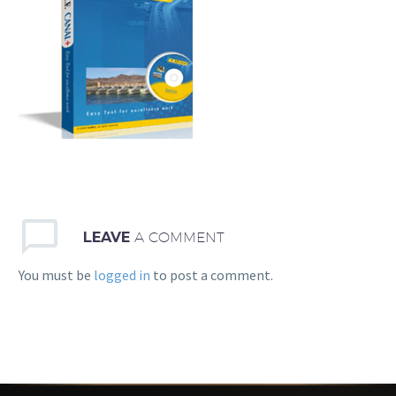
LEAVE
A COMMENT
You must be
logged in
to post a comment.