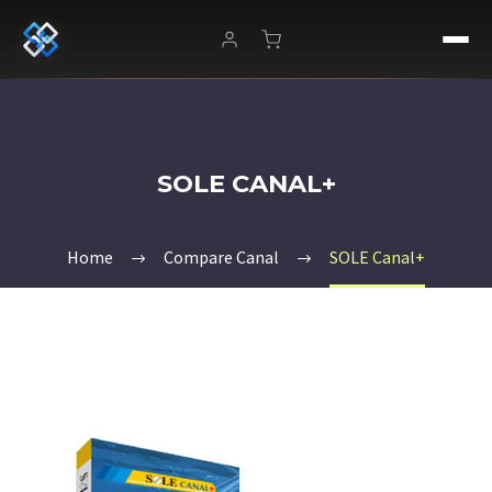
SOLE CANAL+
Home
Compare Canal
SOLE Canal+