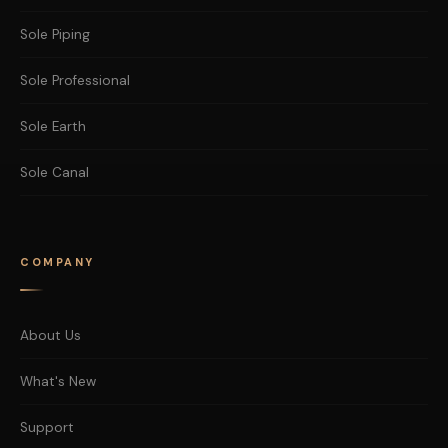
Sole Piping
Sole Professional
Sole Earth
Sole Canal
COMPANY
About Us
What's New
Support