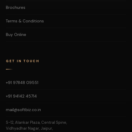
Brochures
Terms & Conditions
Buy Online
GET IN TOUCH
+91 97848 09551
+91 94142 45714
mail@softbiz.co.in
S-12, Alankar Plaza, Central Spine,
Vidhyadhar Nagar, Jaipur,