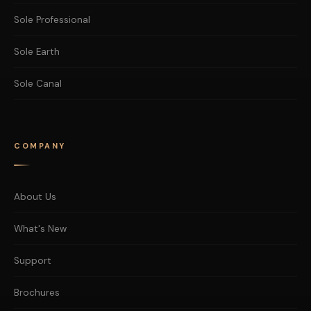
Sole Professional
Sole Earth
Sole Canal
COMPANY
About Us
What's New
Support
Brochures