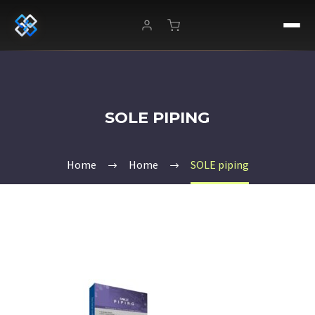
SOLE PIPING
Home
Home
SOLE piping