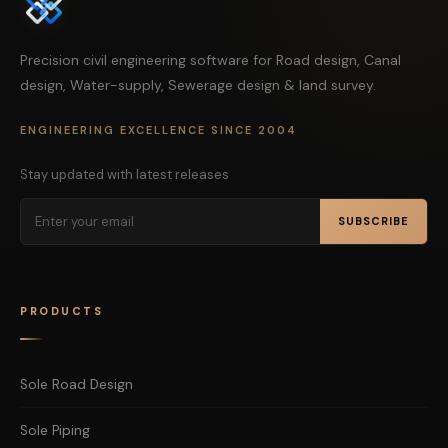
Precision civil engineering software for Road design, Canal
design, Water-supply, Sewerage design & land survey.
ENGINEERING EXCELLENCE SINCE 2004
Stay updated with latest releases
SUBSCRIBE
PRODUCTS
Sole Road Design
Sole Piping