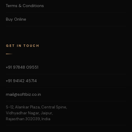
Terms & Conditions
Buy Online
GET IN TOUCH
+91 97848 09551
+91 94142 45714
mail@softbiz.co.in
S-12, Alankar Plaza, Central Spine,
Vidhyadhar Nagar, Jaipur,
Rajasthan 302039, India