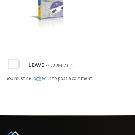
LEAVE
A COMMENT
You must be
logged in
to post a comment.