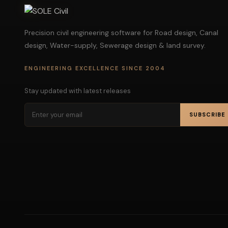
Precision civil engineering software for Road design, Canal
design, Water-supply, Sewerage design & land survey.
ENGINEERING EXCELLENCE SINCE 2004
Stay updated with latest releases
SUBSCRIBE