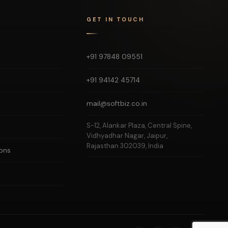
GET IN TOUCH
+91 97848 09551
+91 94142 45714
mail@softbiz.co.in
S-12, Alankar Plaza, Central Spine,
Vidhyadhar Nagar, Jaipur,
Rajasthan 302039, India
ons