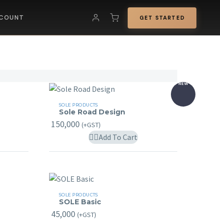
COUNT
GET STARTED
NEW
Sole
SOLE PRODUCTS
Sole Road Design
Road
150,000
(+GST)
Design
his
Add To Cart
roduct
as
ultiple
ariants.
SOLE
SOLE PRODUCTS
he
SOLE Basic
Basic
ptions
45,000
(+GST)