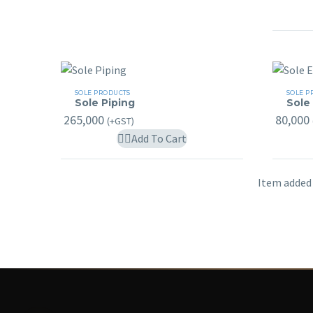
may
be
chosen
on
the
Sole
Sole
SOLE PRODUCTS
SOLE P
product
Sole Piping
Sole
Piping
Earth
265,000
80,000
page
(+GST)
Add To Cart
Item added