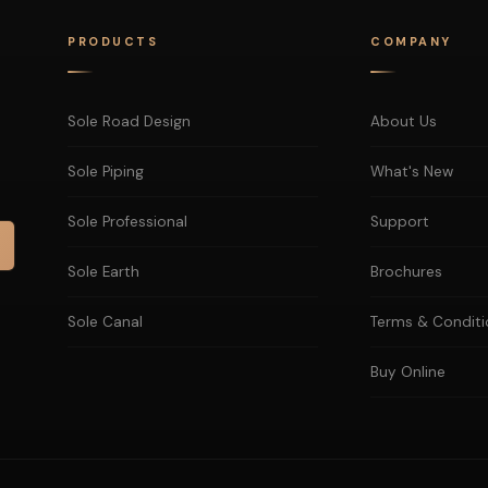
PRODUCTS
COMPANY
Sole Road Design
About Us
Sole Piping
What's New
Sole Professional
Support
Sole Earth
Brochures
Sole Canal
Terms & Conditi
Buy Online