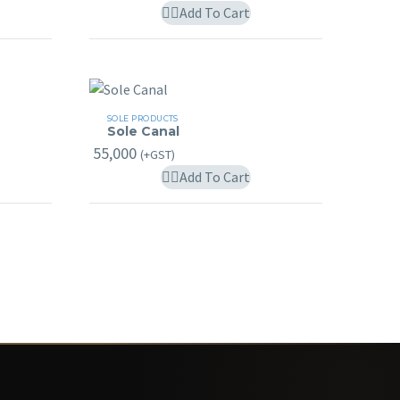
ay
Add To Cart
e
hosen
n
he
Sole
roduct
SOLE PRODUCTS
Sole Canal
Canal
age
55,000
(+GST)
Add To Cart