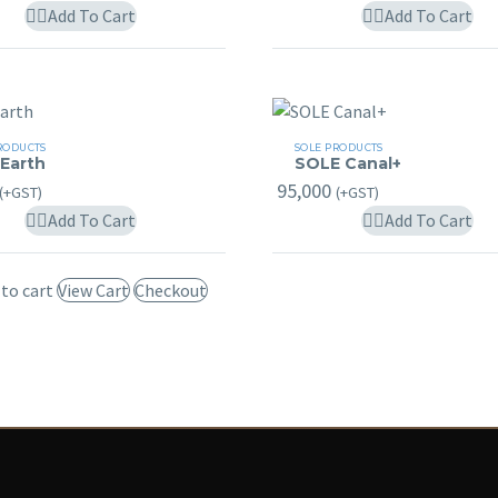
may
m
Add To Cart
Add To Cart
be
b
chosen
c
on
o
the
t
SOLE
product
p
RODUCTS
SOLE PRODUCTS
 Earth
SOLE Canal+
Canal+
page
p
95,000
(+GST)
(+GST)
Add To Cart
Add To Cart
 to cart
View Cart
Checkout