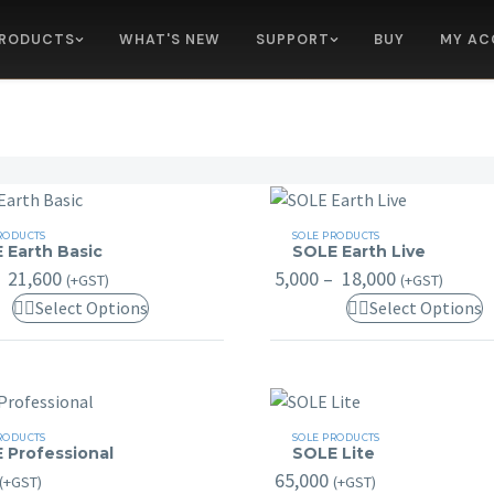
RODUCTS
WHAT'S NEW
SUPPORT
BUY
MY AC
SOLE
RODUCTS
SOLE PRODUCTS
 Earth Basic
SOLE Earth Live
Earth
Price
Price
21,600
5,000
–
18,000
(+GST)
(+GST)
Live
range:
range:
This
T
Select Options
Select Options
₹ 3,000
₹ 5,000
through
through
product
p
₹ 21,600
₹ 18,000
has
h
multiple
m
variants.
v
SOLE
RODUCTS
SOLE PRODUCTS
The
T
 Professional
SOLE Lite
ional
Lite
options
o
65,000
(+GST)
(+GST)