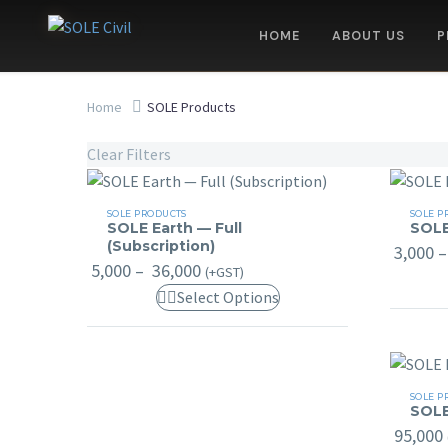
HOME
ABOUT US
P
Home
SOLE Products
Clear Filters
SOLE
SOLE
SOLE PRODUCTS
SOLE P
SOLE Earth — Full
SOLE
Earth
Earth
(Subscription)
3,000
–
—
Basic
Price
5,000
–
36,000
(+GST)
Full
range:
This
Select Options
₹ 5,000
(Subscription)
through
product
₹ 36,000
has
multiple
SOLE
variants.
SOLE P
SOLE
Profess
The
95,000
options