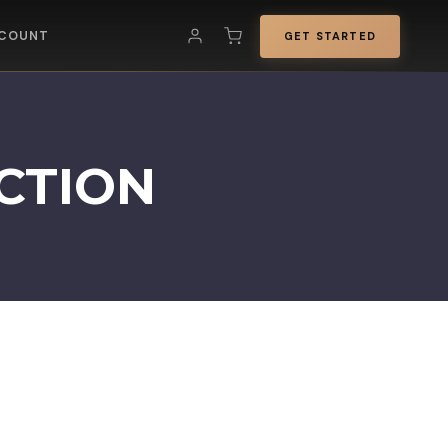
COUNT
GET STARTED
CTION