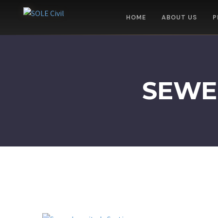
HOME
ABOUT US
P
SEWE