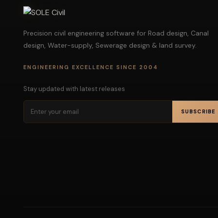
Precision civil engineering software for Road design, Canal
design, Water-supply, Sewerage design & land survey.
ENGINEERING EXCELLENCE SINCE 2004
Stay updated with latest releases
SUBSCRIBE