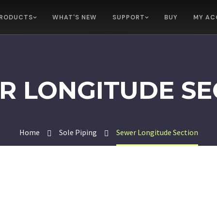
RODUCTS
WHAT'S NEW
SUPPORT
BUY
MY AC
R LONGITUDE SE
Home
Sole Piping
Sewer Longitude Section