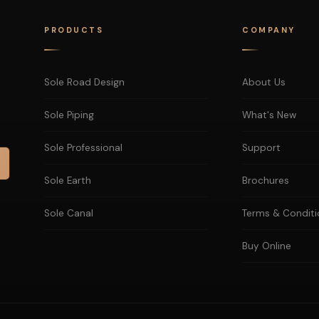
PRODUCTS
COMPANY
Sole Road Design
About Us
Sole Piping
What's New
Sole Professional
Support
Sole Earth
Brochures
Sole Canal
Terms & Conditi
Buy Online