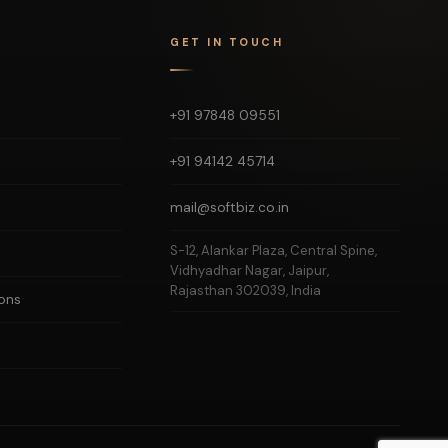
GET IN TOUCH
+91 97848 09551
+91 94142 45714
mail@softbiz.co.in
S-12, Alankar Plaza, Central Spine,
Vidhyadhar Nagar, Jaipur,
Rajasthan 302039, India
ons