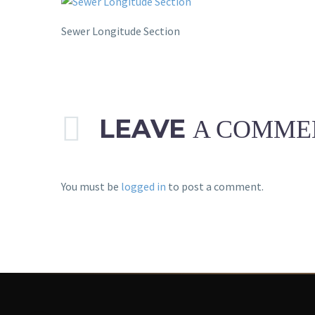
Sewer Longitude Section
LEAVE
A COMME
You must be
logged in
to post a comment.